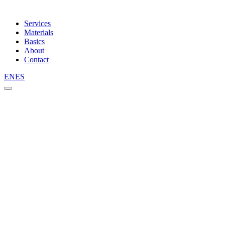
Services
Materials
Basics
About
Contact
EN
ES