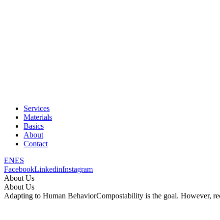
Services
Materials
Basics
About
Contact
EN
ES
Facebook
Linkedin
Instagram
About Us
About Us
Adapting to Human Behavior
Compostability is the goal. However, re