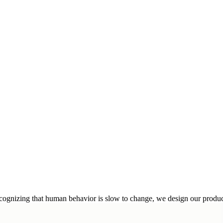
cognizing that human behavior is slow to change, we design our products