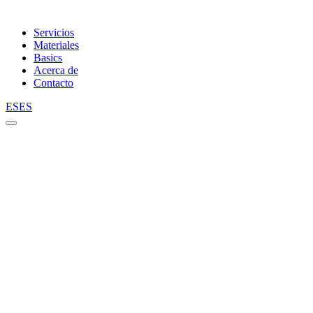
Servicios
Materiales
Basics
Acerca de
Contacto
ES
ES