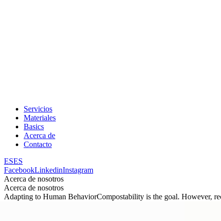
Servicios
Materiales
Basics
Acerca de
Contacto
ES
ES
Facebook
Linkedin
Instagram
Acerca de nosotros
Acerca de nosotros
Adapting to Human Behavior
Compostability is the goal. However, re