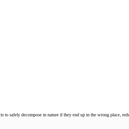
 to safely decompose in nature if they end up in the wrong place, redu