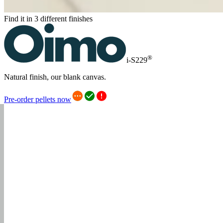
Find it in 3 different finishes
®
i-S229
Natural finish, our blank canvas.
Pre-order pellets now