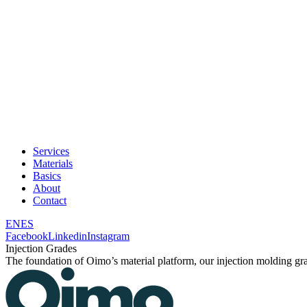
Services
Materials
Basics
About
Contact
EN
ES
Facebook
Linkedin
Instagram
Injection Grades
The foundation of Oimo’s material platform, our injection molding grad