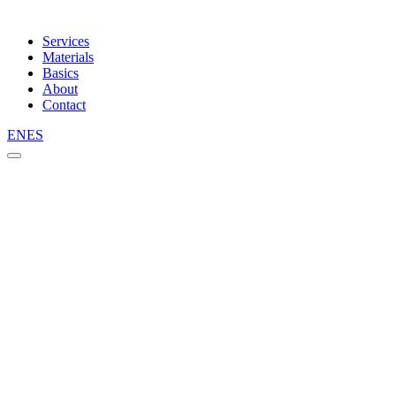
Services
Materials
Basics
About
Contact
EN
ES