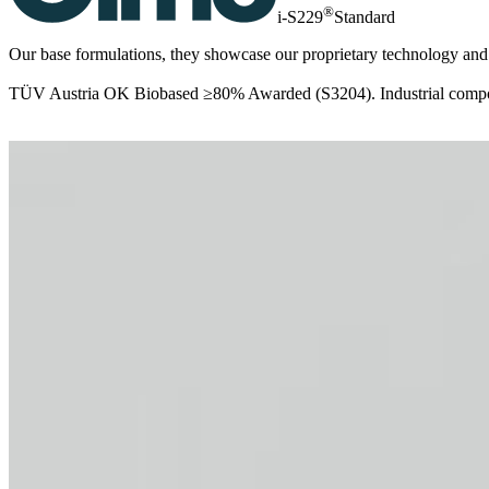
®
i-S229
Standard
Our base formulations, they showcase our proprietary technology and k
TÜV Austria OK Biobased ≥80% Awarded (S3204). Industrial compos