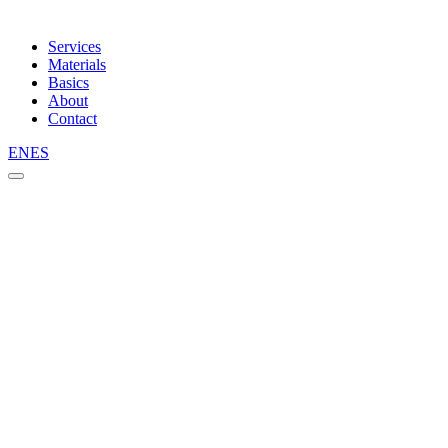
Services
Materials
Basics
About
Contact
EN
ES