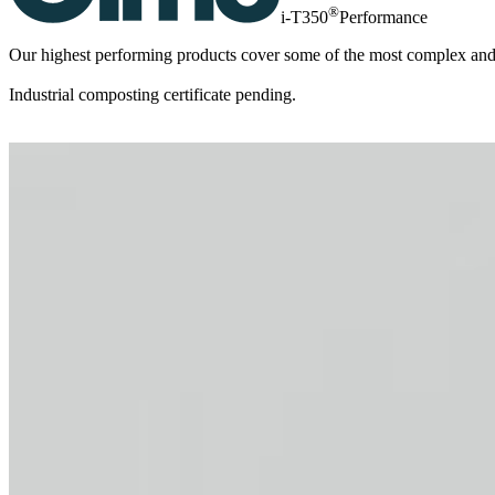
®
i-T350
Performance
Our highest performing products cover some of the most complex and in
Industrial composting certificate pending.