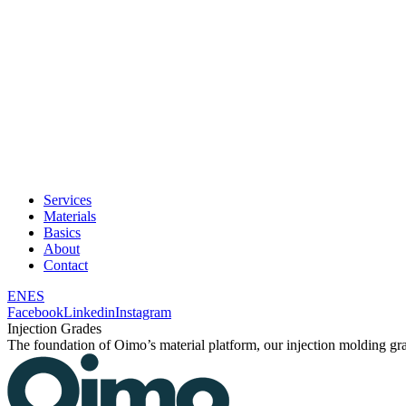
Services
Materials
Basics
About
Contact
EN
ES
Facebook
Linkedin
Instagram
Injection Grades
The foundation of Oimo’s material platform, our injection molding grad