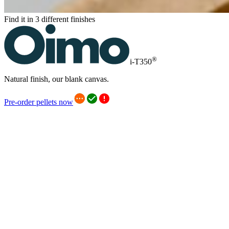
Find it in 3 different finishes
®
i-T350
Natural finish, our blank canvas.
Pre-order pellets now